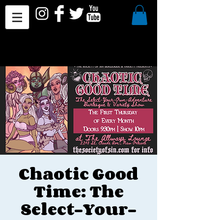
Chaotic Good
Time: The
Select-Your-