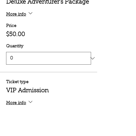
Deluxe Adventurer's Package
More info
Price
$50.00
Quantity
Ticket type
VIP Admission
More info
Price
$35.00
Quantity