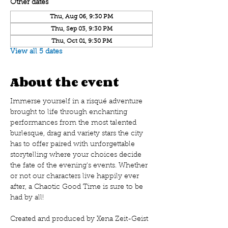
Other dates
Thu, Aug 06, 9:30 PM
Thu, Sep 03, 9:30 PM
Thu, Oct 01, 9:30 PM
View all 5 dates
About the event
Immerse yourself in a risqué adventure 
brought to life through enchanting 
performances from the most talented 
burlesque, drag and variety stars the city 
has to offer paired with unforgettable 
storytelling where your choices decide 
the fate of the evening's events. Whether 
or not our characters live happily ever 
after, a Chaotic Good Time is sure to be 
had by all!
Created and produced by Xena Zeit-Geist