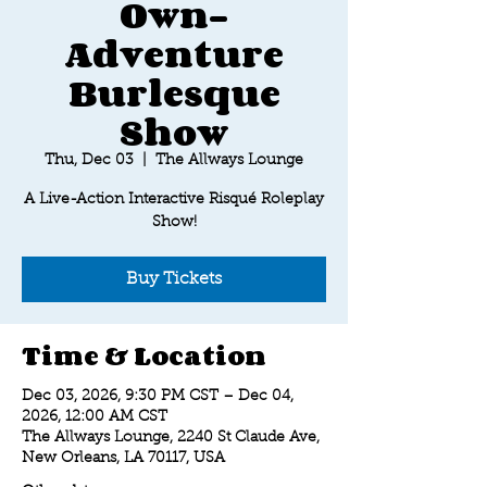
Own-
Adventure
Burlesque
Show
Thu, Dec 03
  |  
The Allways Lounge
A Live-Action Interactive Risqué Roleplay
Show!
Buy Tickets
Time & Location
Dec 03, 2026, 9:30 PM CST – Dec 04,
2026, 12:00 AM CST
The Allways Lounge, 2240 St Claude Ave,
New Orleans, LA 70117, USA