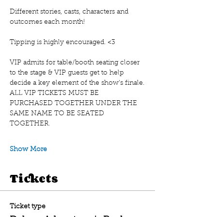
Different stories, casts, characters and 
outcomes each month!
Tipping is highly encouraged. <3 
VIP admits for table/booth seating closer 
to the stage & VIP guests get to help 
decide a key element of the show's finale.
A﻿LL VIP TICKETS MUST BE 
PURCHASED TOGETHER UNDER THE 
SAME NAME TO BE SEATED 
TOGETHER.
Show More
Tickets
Ticket type