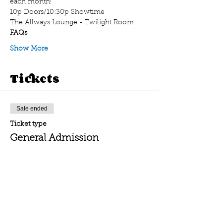
each month! 
10p Doors/10:30p Showtime
The Allways Lounge - Twilight Room
FAQs
Show More
Tickets
Sale ended
Ticket type
General Admission
Price
$20.00
Sale ended