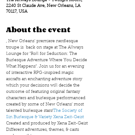
The Allways Lounge - Twilight Room,
2240 St Claude Ave, New Orleans, LA
70117, USA
About the event
, New Orleans' premiere nerdlesque 
troupe is  back on stage at The Allways 
Lounge for "Roll for Seduction: The 
Burlesque Adventure Where You Decide 
What Happens". Join us for an evening 
of interactive RPG-inspired magic 
as
crafts an enchanting adventure story 
which your decisions will decide the 
outcome of featuring original fantasy 
characters and burlesque performanced 
created by some of New Orleans' most 
talented burlesque stars!
The Society of 
Sin Burlesque & Variety
 Xena Zeit-Geist 
Created and produced by Xena Zeit-Geist
Different adventures, themes, & casts 