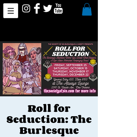
Roll for
Seduction: The
Burlesque