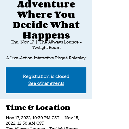
Adventure
Where You
Decide What
Happens
Thu, Nov 17
  |  
The Allways Lounge -
Twilight Room
A Live-Action Interactive Risqué Roleplay!
Registration is closed
See other events
Time & Location
Nov 17, 2022, 10:30 PM CST – Nov 18,
2022, 12:30 AM CST