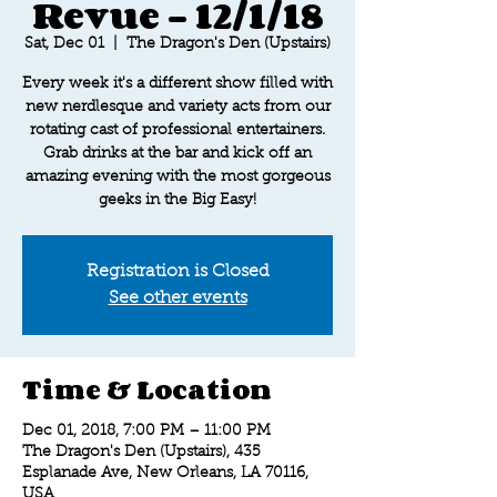
Revue - 12/1/18
Sat, Dec 01
  |  
The Dragon's Den (Upstairs)
Every week it's a different show filled with
new nerdlesque and variety acts from our
rotating cast of professional entertainers.
Grab drinks at the bar and kick off an
amazing evening with the most gorgeous
geeks in the Big Easy!
Registration is Closed
See other events
Time & Location
Dec 01, 2018, 7:00 PM – 11:00 PM
The Dragon's Den (Upstairs), 435
Esplanade Ave, New Orleans, LA 70116,
USA