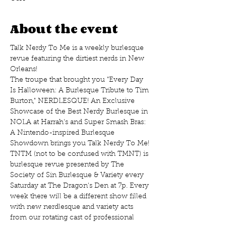
About the event
Talk Nerdy To Me is a weekly burlesque 
revue featuring the dirtiest nerds in New 
Orleans!
The troupe that brought you "Every Day 
Is Halloween: A Burlesque Tribute to Tim 
Burton," NERDLESQUE! An Exclusive 
Showcase of the Best Nerdy Burlesque in 
NOLA at Harrah's and Super Smash Bras: 
A Nintendo-inspired Burlesque 
Showdown brings you Talk Nerdy To Me! 
TNTM (not to be confused with TMNT) is 
burlesque revue presented by The 
Society of Sin Burlesque & Variety every 
Saturday at The Dragon's Den at 7p. Every 
week there will be a different show filled 
with new nerdlesque and variety acts 
from our rotating cast of professional 