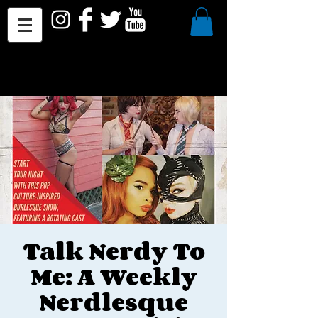
Talk Nerdy To
Me: A Weekly
Nerdlesque