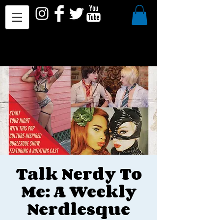
Talk Nerdy To
Me: A Weekly
Nerdlesque