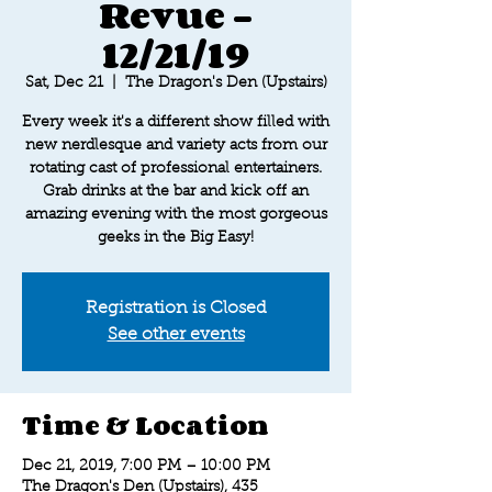
Revue -
12/21/19
Sat, Dec 21
  |  
The Dragon's Den (Upstairs)
Every week it's a different show filled with
new nerdlesque and variety acts from our
rotating cast of professional entertainers.
Grab drinks at the bar and kick off an
amazing evening with the most gorgeous
geeks in the Big Easy!
Registration is Closed
See other events
Time & Location
Dec 21, 2019, 7:00 PM – 10:00 PM
The Dragon's Den (Upstairs), 435