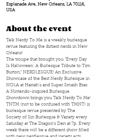
Esplanade Ave, New Orleans, LA 70116,
USA
About the event
Talk Nerdy To Me is a weekly burlesque 
revue featuring the dirtiest nerds in New 
Orleans!
The troupe that brought you "Every Day 
Is Halloween: A Burlesque Tribute to Tim 
Burton," NERDLESQUE! An Exclusive 
Showcase of the Best Nerdy Burlesque in 
NOLA at Harrah's and Super Smash Bras: 
A Nintendo-inspired Burlesque 
Showdown brings you Talk Nerdy To Me! 
TNTM (not to be confused with TMNT) is 
burlesque revue presented by The 
Society of Sin Burlesque & Variety every 
Saturday at The Dragon's Den at 7p. Every 
week there will be a different show filled 
with new nerdlesque and variety acts 