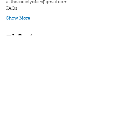
at thesocietyofsin@gmail.com.
FAQs
Show More
Tickets
Sale ended
Ticket type
General Admission
Price
$15.00
Share this event