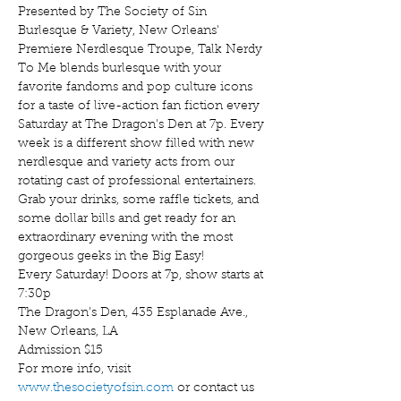
Presented by The Society of Sin 
Burlesque & Variety, New Orleans' 
Premiere Nerdlesque Troupe, Talk Nerdy 
To Me blends burlesque with your 
favorite fandoms and pop culture icons 
for a taste of live-action fan fiction every 
Saturday at The Dragon's Den at 7p. Every 
week is a different show filled with new 
nerdlesque and variety acts from our 
rotating cast of professional entertainers. 
Grab your drinks, some raffle tickets, and 
some dollar bills and get ready for an 
extraordinary evening with the most 
gorgeous geeks in the Big Easy!
Every Saturday! Doors at 7p, show starts at 
7:30p
The Dragon's Den, 435 Esplanade Ave., 
New Orleans, LA
Admission $15
For more info, visit 
www.thesocietyofsin.com
 or contact us 