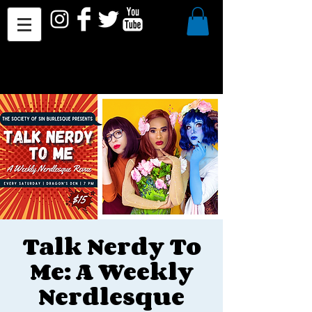
Talk Nerdy To
Me: A Weekly
Nerdlesque