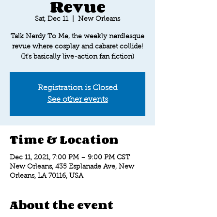
Revue
Sat, Dec 11
  |  
New Orleans
Talk Nerdy To Me, the weekly nerdlesque
revue where cosplay and cabaret collide!
(It's basically live-action fan fiction)
Registration is Closed
See other events
Time & Location
Dec 11, 2021, 7:00 PM – 9:00 PM CST
New Orleans, 435 Esplanade Ave, New
Orleans, LA 70116, USA
About the event