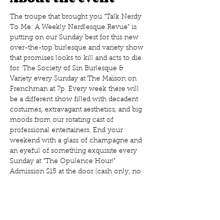
The troupe that brought you "Talk Nerdy 
To Me: A Weekly Nerdlesque Revue" is 
putting on our Sunday best for this new 
over-the-top burlesque and variety show 
that promises looks to kill and acts to die 
for. The Society of Sin Burlesque & 
Variety every Sunday at The Maison on 
Frenchman at 7p. Every week there will 
be a different show filled with decadent 
costumes, extravagant aesthetics, and big 
moods from our rotating cast of 
professional entertainers. End your 
weekend with a glass of champagne and 
an eyeful of something exquisite every 
Sunday at "The Opulence Hour!" 
Admission $15 at the door (cash only, no 
presales) 
Every Sunday! Doors at 7p, show at 8p
The Maison, 508 Frenchman St., New 
Orleans, LA