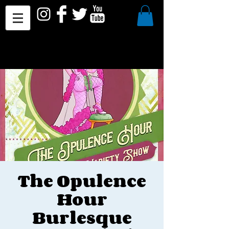
The Opulence
Hour
Burlesque