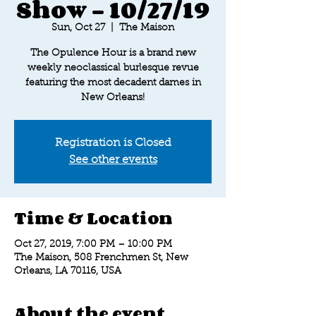
Show - 10/27/19
Sun, Oct 27
  |  
The Maison
The Opulence Hour is a brand new
weekly neoclassical burlesque revue
featuring the most decadent dames in
New Orleans!
Registration is Closed
See other events
Time & Location
Oct 27, 2019, 7:00 PM – 10:00 PM
The Maison, 508 Frenchmen St, New
Orleans, LA 70116, USA
About the event