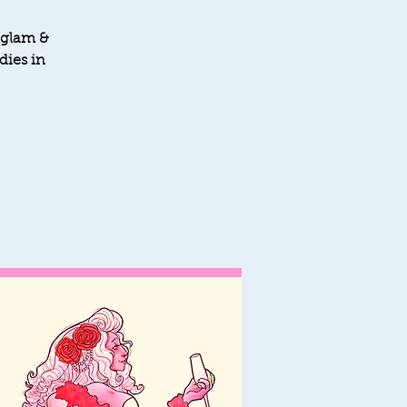
 glam &
dies in