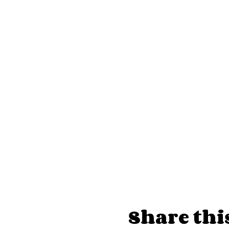
Admission $20 at the doo
Every Sunday!
Doors at 7:30p, show at 8
Upstairs in the Penthous
FAQs
How do I buy tickets? The 
available through their web
on the day of the show. O
Venmo or Cashapp in a p
Is photography allowed? Fl
pictures with performers. 
you post the photos: @the
What is the policy on tip
Share thi
stage. We ask that you do