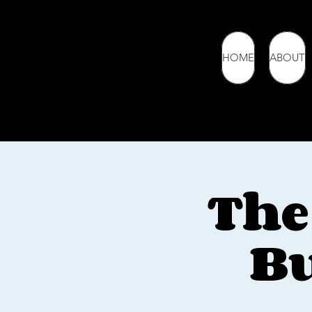
HOME
ABOUT
The
Bu