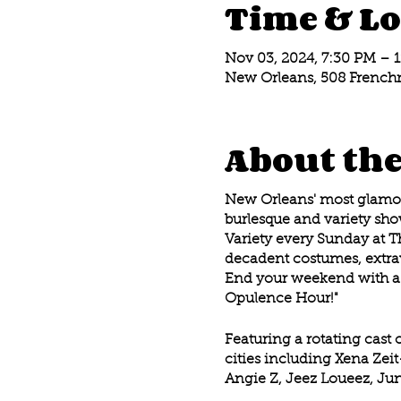
Time & Lo
Nov 03, 2024, 7:30 PM – 
New Orleans, 508 Frenchm
About the
New Orleans' most glamoro
burlesque and variety show
Variety every Sunday at T
decadent costumes, extrav
End your weekend with a 
Opulence Hour!"
Featuring a rotating cast 
cities including Xena Zei
Angie Z, Jeez Loueez, Jun
Davenport, Eros Sea , Re