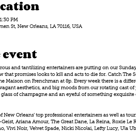
cation
11:30 PM
en St, New Orleans, LA 70116, USA
 event
us and tantilizing entertainers are putting on our Sunday 
 that promises looks to kill and acts to die for. Catch The 
he Maison on Frenchman at 8p. Every week there is a differ
agant aesthetics, and big moods from our rotating cast of p
glass of champagne and an eyeful of something exquisite 
of New Orleans' top professional entertainers as well as tou
t-Geist, Ariana Amour, The Great Dane, La Reina, Roxie L
o, Vivi Noir, Velvet Spade, Nicki Nicolai, Lefty Lucy, Ula 
my Dee and many more! A different lineup every week!