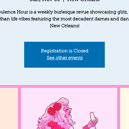
Sun, Nov 03
  |  
New Orleans
ulence Hour is a weekly burlesque revue showcasing glitz,
 than life vibes featuring the most decadent dames and dan
New Orleans!
Registration is Closed
See other events