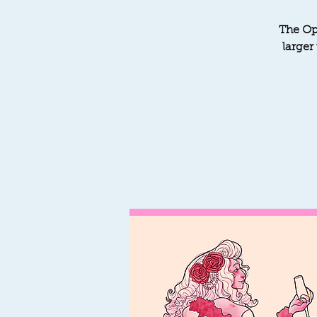
The Op
larger