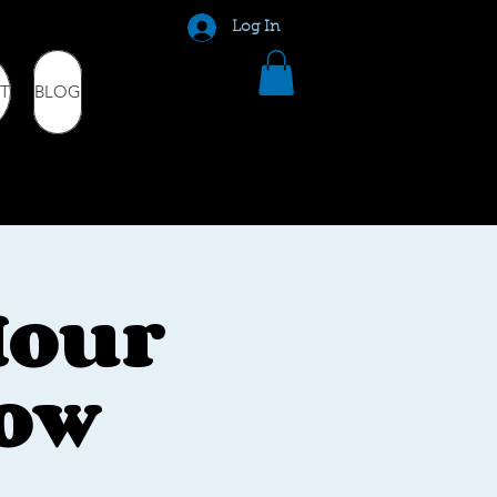
Log In
T
BLOG
Hour
how