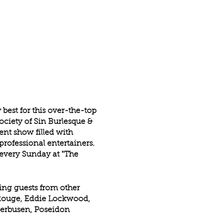
best for this over-the-top
Society of Sin Burlesque &
ent show filled with
rofessional entertainers.
every Sunday at "The
ring guests from other
e Rouge, Eddie Lockwood,
Uberbusen, Poseidon