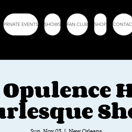
PRIVATE EVENTS
SHOWS
FAN CLUB
SHOP
CONTAC
 Opulence 
rlesque S