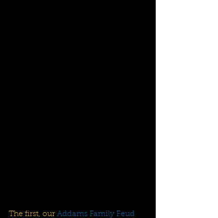
The first, our
 Addams Family Feud 